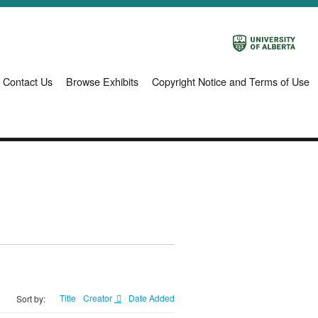
Contact Us
Browse Exhibits
Copyright Notice and Terms of Use
Title
Creator
Date Added
Sort by: