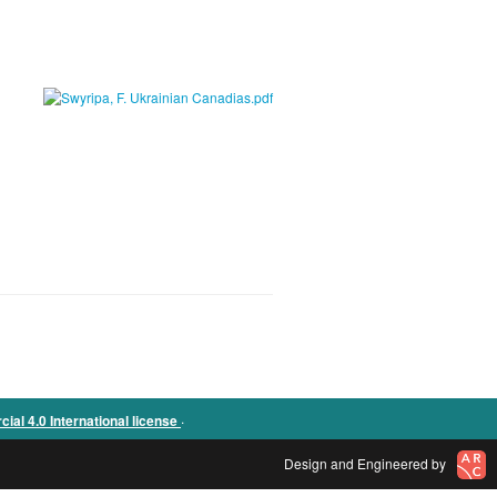
.
l 4.0 International license
Design and Engineered by