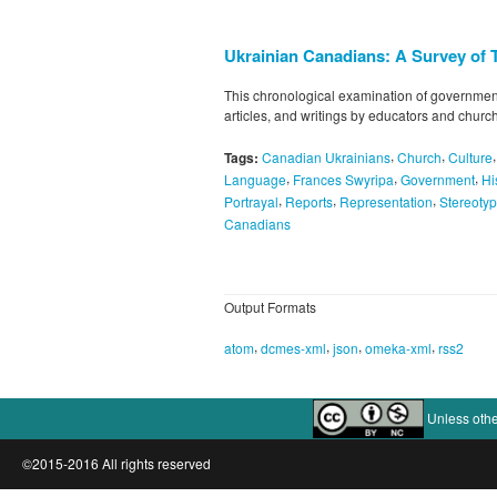
Ukrainian Canadians: A Survey of 
This chronological examination of government
articles, and writings by educators and churc
,
,
Tags:
Canadian Ukrainians
Church
Culture
,
,
,
Language
Frances Swyripa
Government
Hi
,
,
,
Portrayal
Reports
Representation
Stereoty
Canadians
Output Formats
,
,
,
,
atom
dcmes-xml
json
omeka-xml
rss2
Unless othe
©2015-2016 All rights reserved