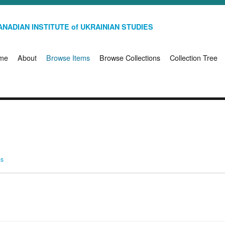
NADIAN INSTITUTE of UKRAINIAN STUDIES
me
About
Browse Items
Browse Collections
Collection Tree
ms