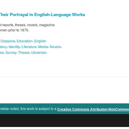
Their Portrayal in English-Language Works
 reports, theses, novels, magazine
hmen prior to 1970.
,
,
,
Diaspora
Education
English
,
,
,
,
,
story
Identity
Literature
Media
Novels
,
,
,
pes
Survey
Theses
Ukrainian
rwise noted, this work is subject to a
Creative Commons Attribution-NonCommercia