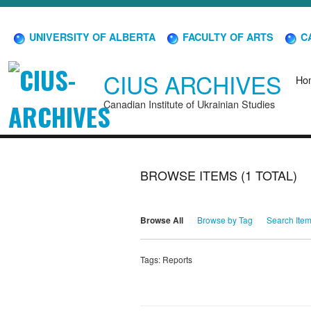
UNIVERSITY OF ALBERTA
FACULTY OF ARTS
CA
CIUS ARCHIVES
Ho
Canadian Institute of Ukrainian Studies
BROWSE ITEMS (1 TOTAL)
Browse All
Browse by Tag
Search Ite
Tags: Reports