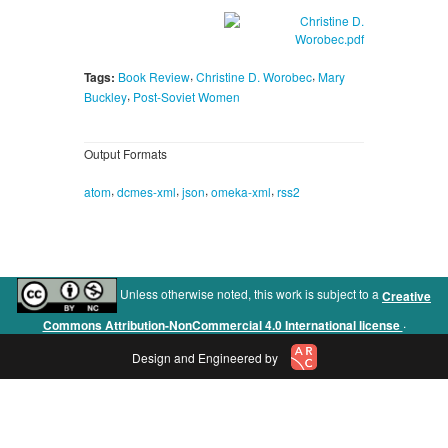
,
,
Tags:
Book Review
Christine D. Worobec
Mary
,
Buckley
Post-Soviet Women
Output Formats
,
,
,
,
atom
dcmes-xml
json
omeka-xml
rss2
Unless otherwise noted, this work is subject to a
Creative
.
Commons Attribution-NonCommercial 4.0 International license
Design and Engineered by