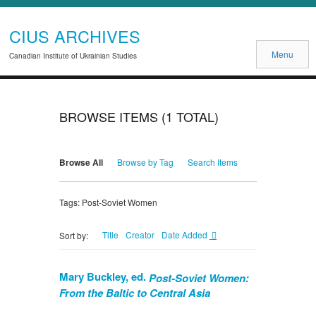
CIUS ARCHIVES
Menu
Canadian Institute of Ukrainian Studies
BROWSE ITEMS (1 TOTAL)
Browse All
Browse by Tag
Search Items
Tags: Post-Soviet Women
Title
Creator
Date Added
Sort by:
Mary Buckley, ed.
Post-Soviet Women:
From the Baltic to Central Asia