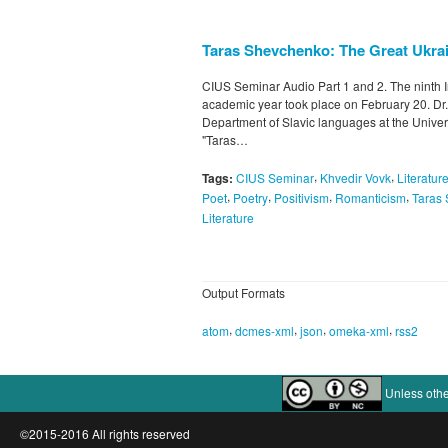
Taras Shevchenko: The Great Ukrai
CIUS Seminar Audio Part 1 and 2. The ninth I
academic year took place on February 20. Dr.
Department of Slavic languages at the Universi
"Taras…
,
,
Tags:
CIUS Seminar
Khvedir Vovk
Literatur
,
,
,
,
Poet
Poetry
Positivism
Romanticism
Taras
Literature
Output Formats
,
,
,
,
atom
dcmes-xml
json
omeka-xml
rss2
Unless othe
©2015-2016 All rights reserved