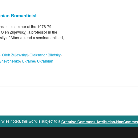
nian Romanticist
nstitute seminar of the 1978-79
 Oleh Zujewskyj, a professor in the
ty of Alberta, read a seminar entitled,
,
,
,
e
Oleh Zujewskyj
Oleksandr Biletsky
,
,
 Shevchenko
Ukraine
Ukrainian
rwise noted, this work is subject to a
Creative Commons Attribution-NonCommercia