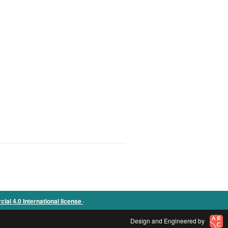
.
l 4.0 International license
Design and Engineered by