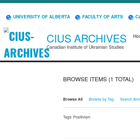
UNIVERSITY OF ALBERTA
FACULTY OF ARTS
CA
CIUS ARCHIVES
Ho
Canadian Institute of Ukrainian Studies
BROWSE ITEMS (1 TOTAL)
Browse All
Browse by Tag
Search Ite
Tags: Positivism