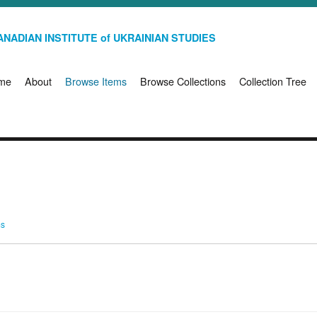
NADIAN INSTITUTE of UKRAINIAN STUDIES
me
About
Browse Items
Browse Collections
Collection Tree
ms