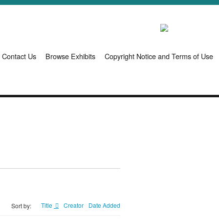
Contact Us
Browse Exhibits
Copyright Notice and Terms of Use
Title
Creator
Date Added
Sort by: