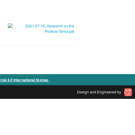
.
l 4.0 International license
Design and Engineered by