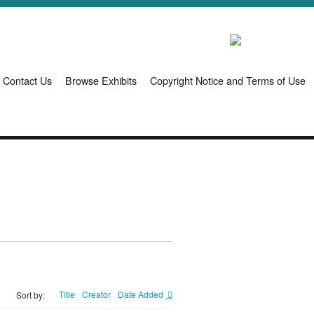
Contact Us
Browse Exhibits
Copyright Notice and Terms of Use
Title
Creator
Date Added
Sort by: