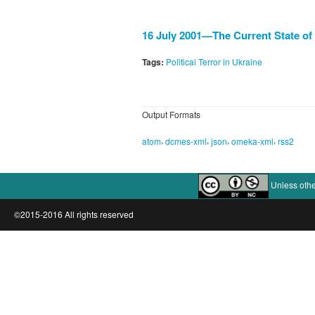
16 July 2001—The Current State of 
Tags:
Political Terror in Ukraine
Output Formats
,
,
,
,
atom
dcmes-xml
json
omeka-xml
rss2
Unless othe
©2015-2016 All rights reserved