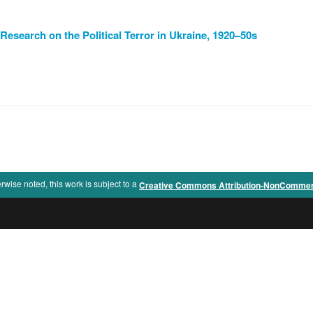
Research on the Political Terror in Ukraine, 1920–50s
rwise noted, this work is subject to a
Creative Commons Attribution-NonCommercia