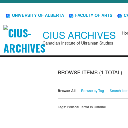
UNIVERSITY OF ALBERTA
FACULTY OF ARTS
CA
CIUS ARCHIVES
Ho
Canadian Institute of Ukrainian Studies
BROWSE ITEMS (1 TOTAL)
Browse All
Browse by Tag
Search Ite
Tags: Political Terror in Ukraine