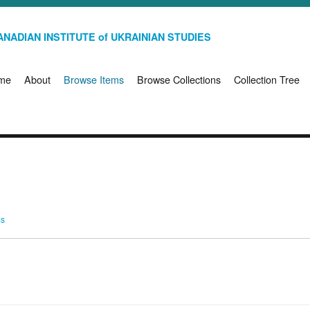
NADIAN INSTITUTE of UKRAINIAN STUDIES
me
About
Browse Items
Browse Collections
Collection Tree
ms