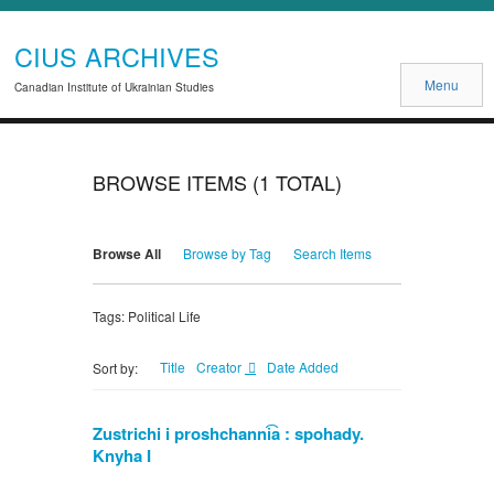
CIUS ARCHIVES
Menu
Canadian Institute of Ukrainian Studies
BROWSE ITEMS (1 TOTAL)
Browse All
Browse by Tag
Search Items
Tags: Political Life
Title
Creator
Date Added
Sort by:
Zustrichi i proshchanni͡a : spohady.
Knyha I