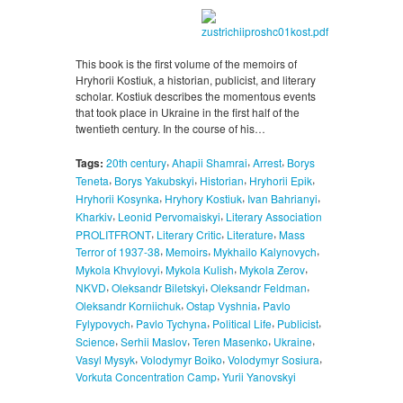
This book is the first volume of the memoirs of
Hryhorii Kostiuk, a historian, publicist, and literary
scholar. Kostiuk describes the momentous events
that took place in Ukraine in the first half of the
twentieth century. In the course of his…
,
,
,
Tags:
20th century
Ahapii Shamrai
Arrest
Borys
,
,
,
,
Teneta
Borys Yakubskyi
Historian
Hryhorii Epik
,
,
,
Hryhorii Kosynka
Hryhory Kostiuk
Ivan Bahrianyi
,
,
Kharkiv
Leonid Pervomaiskyi
Literary Association
,
,
,
PROLITFRONT
Literary Critic
Literature
Mass
,
,
,
Terror of 1937-38
Memoirs
Mykhailo Kalynovych
,
,
,
Mykola Khvylovyi
Mykola Kulish
Mykola Zerov
,
,
,
NKVD
Oleksandr Biletskyi
Oleksandr Feldman
,
,
Oleksandr Korniichuk
Ostap Vyshnia
Pavlo
,
,
,
,
Fylypovych
Pavlo Tychyna
Political Life
Publicist
,
,
,
,
Science
Serhii Maslov
Teren Masenko
Ukraine
,
,
,
Vasyl Mysyk
Volodymyr Boiko
Volodymyr Sosiura
,
Vorkuta Concentration Camp
Yurii Yanovskyi