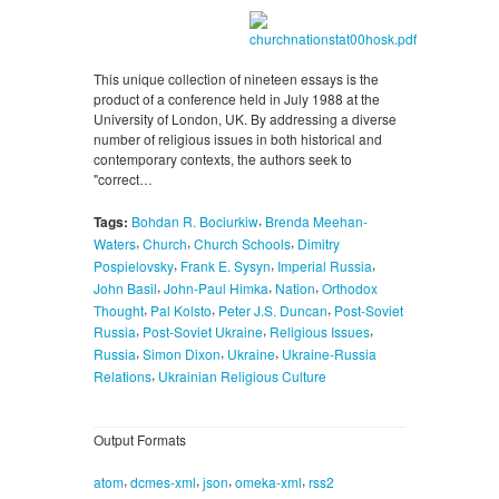
This unique collection of nineteen essays is the
product of a conference held in July 1988 at the
University of London, UK. By addressing a diverse
number of religious issues in both historical and
contemporary contexts, the authors seek to
"correct…
,
Tags:
Bohdan R. Bociurkiw
Brenda Meehan-
,
,
,
Waters
Church
Church Schools
Dimitry
,
,
,
Pospielovsky
Frank E. Sysyn
Imperial Russia
,
,
,
John Basil
John-Paul Himka
Nation
Orthodox
,
,
,
Thought
Pal Kolsto
Peter J.S. Duncan
Post-Soviet
,
,
,
Russia
Post-Soviet Ukraine
Religious Issues
,
,
,
Russia
Simon Dixon
Ukraine
Ukraine-Russia
,
Relations
Ukrainian Religious Culture
Output Formats
,
,
,
,
atom
dcmes-xml
json
omeka-xml
rss2