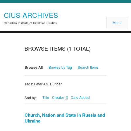
CIUS ARCHIVES
Menu
Canadian Institute of Ukrainian Studies
BROWSE ITEMS (1 TOTAL)
Browse All
Browse by Tag
Search Items
Tags: Peter J.S. Duncan
Title
Creator
Date Added
Sort by:
Church, Nation and State in Russia and
Ukraine