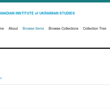
NADIAN INSTITUTE of UKRAINIAN STUDIES
me
About
Browse Items
Browse Collections
Collection Tree
ms