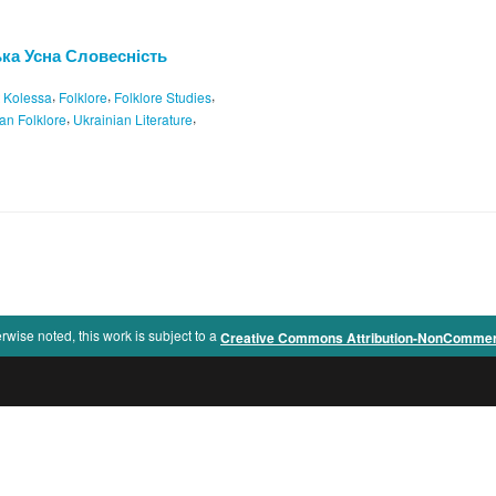
ська Усна Словесність
,
,
,
t Kolessa
Folklore
Folklore Studies
,
,
an Folklore
Ukrainian Literature
rwise noted, this work is subject to a
Creative Commons Attribution-NonCommercia