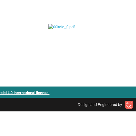
.
l 4.0 International license
Design and Engineered by