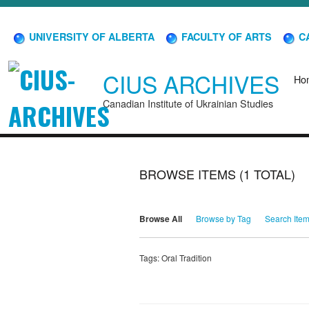
UNIVERSITY OF ALBERTA
FACULTY OF ARTS
CA
CIUS ARCHIVES
Ho
Canadian Institute of Ukrainian Studies
BROWSE ITEMS (1 TOTAL)
Browse All
Browse by Tag
Search Ite
Tags: Oral Tradition