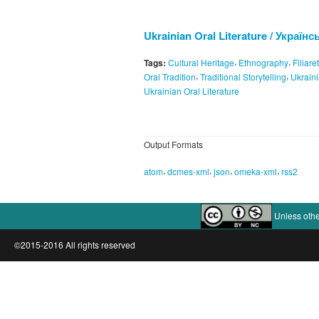
Ukrainian Oral Literature / Україн
,
,
Tags:
Cultural Heritage
Ethnography
Filiare
,
,
Oral Tradition
Traditional Storytelling
Ukraini
Ukrainian Oral Literature
Output Formats
,
,
,
,
atom
dcmes-xml
json
omeka-xml
rss2
Unless othe
©2015-2016 All rights reserved