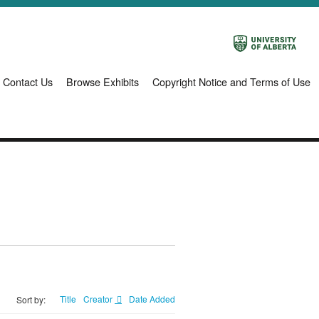
Contact Us
Browse Exhibits
Copyright Notice and Terms of Use
Title
Creator
Date Added
Sort by: