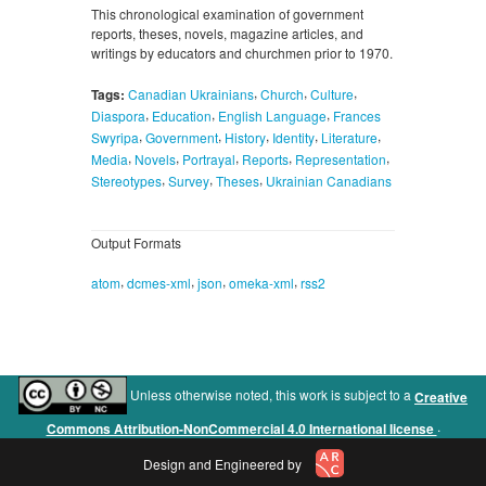
This chronological examination of government
reports, theses, novels, magazine articles, and
writings by educators and churchmen prior to 1970.
,
,
,
Tags:
Canadian Ukrainians
Church
Culture
,
,
,
Diaspora
Education
English Language
Frances
,
,
,
,
,
Swyripa
Government
History
Identity
Literature
,
,
,
,
,
Media
Novels
Portrayal
Reports
Representation
,
,
,
Stereotypes
Survey
Theses
Ukrainian Canadians
Output Formats
,
,
,
,
atom
dcmes-xml
json
omeka-xml
rss2
Unless otherwise noted, this work is subject to a
Creative
.
Commons Attribution-NonCommercial 4.0 International license
Design and Engineered by