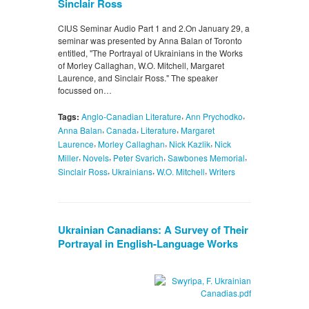
Sinclair Ross
CIUS Seminar Audio Part 1 and 2.On January 29, a
seminar was presented by Anna Balan of Toronto
entitled, "The Portrayal of Ukrainians in the Works
of Morley Callaghan, W.O. Mitchell, Margaret
Laurence, and Sinclair Ross." The speaker
focussed on…
,
,
Tags:
Anglo-Canadian Literature
Ann Prychodko
,
,
,
Anna Balan
Canada
Literature
Margaret
,
,
,
Laurence
Morley Callaghan
Nick Kazlik
Nick
,
,
,
,
Miller
Novels
Peter Svarich
Sawbones Memorial
,
,
,
Sinclair Ross
Ukrainians
W.O. Mitchell
Writers
Ukrainian Canadians: A Survey of Their
Portrayal in English-Language Works