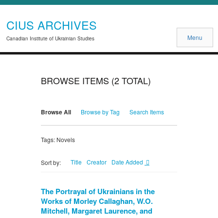
CIUS ARCHIVES
Menu
Canadian Institute of Ukrainian Studies
BROWSE ITEMS (2 TOTAL)
Browse All
Browse by Tag
Search Items
Tags: Novels
Title
Creator
Date Added
Sort by:
The Portrayal of Ukrainians in the
Works of Morley Callaghan, W.O.
Mitchell, Margaret Laurence, and