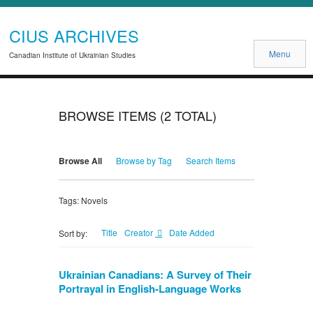
CIUS ARCHIVES
Menu
Canadian Institute of Ukrainian Studies
BROWSE ITEMS (2 TOTAL)
Browse All
Browse by Tag
Search Items
Tags: Novels
Title
Creator
Date Added
Sort by:
Ukrainian Canadians: A Survey of Their
Portrayal in English-Language Works