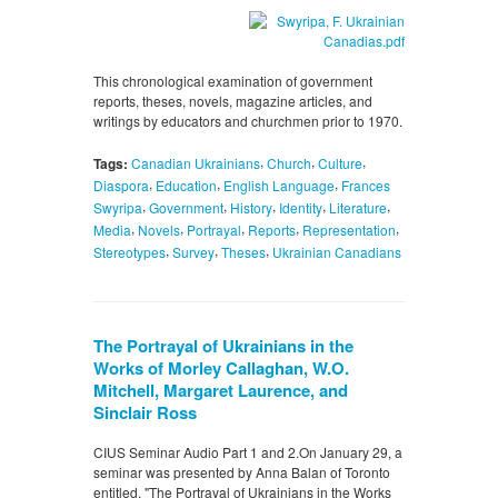
This chronological examination of government
reports, theses, novels, magazine articles, and
writings by educators and churchmen prior to 1970.
,
,
,
Tags:
Canadian Ukrainians
Church
Culture
,
,
,
Diaspora
Education
English Language
Frances
,
,
,
,
,
Swyripa
Government
History
Identity
Literature
,
,
,
,
,
Media
Novels
Portrayal
Reports
Representation
,
,
,
Stereotypes
Survey
Theses
Ukrainian Canadians
The Portrayal of Ukrainians in the
Works of Morley Callaghan, W.O.
Mitchell, Margaret Laurence, and
Sinclair Ross
CIUS Seminar Audio Part 1 and 2.On January 29, a
seminar was presented by Anna Balan of Toronto
entitled, "The Portrayal of Ukrainians in the Works