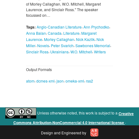
of Morley Callaghan, W.O. Mitchell, Margaret
Laurence, and Sinclair Ross." The speaker
focussed on…
,
,
Tags:
Anglo-Canadian Literature
Ann Prychodko
,
,
,
Anna Balan
Canada
Literature
Margaret
,
,
,
Laurence
Morley Callaghan
Nick Kazlik
Nick
,
,
,
,
Miller
Novels
Peter Svarich
Sawbones Memorial
,
,
,
Sinclair Ross
Ukrainians
W.O. Mitchell
Writers
Output Formats
,
,
,
,
atom
dcmes-xml
json
omeka-xml
rss2
Unless otherwise noted, this work is subject to a
Creative
.
Commons Attribution-NonCommercial 4.0 International license
Design and Engineered by