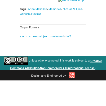
,
,
,
Tags:
Anna Makolkin
Memories
Nicolas V. Iljine
,
Odessa
Review
Output Formats
,
,
,
,
atom
dcmes-xml
json
omeka-xml
rss2
Unless otherwise noted, this work is subject to a
Creative
.
Commons Attribution-NonCommercial 4.0 International license
Design and Engineered by