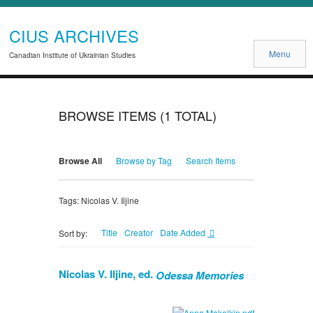
CIUS ARCHIVES
Menu
Canadian Institute of Ukrainian Studies
BROWSE ITEMS (1 TOTAL)
Browse All
Browse by Tag
Search Items
Tags: Nicolas V. Iljine
Title
Creator
Date Added
Sort by:
Nicolas V. Iljine, ed.
Odessa Memories