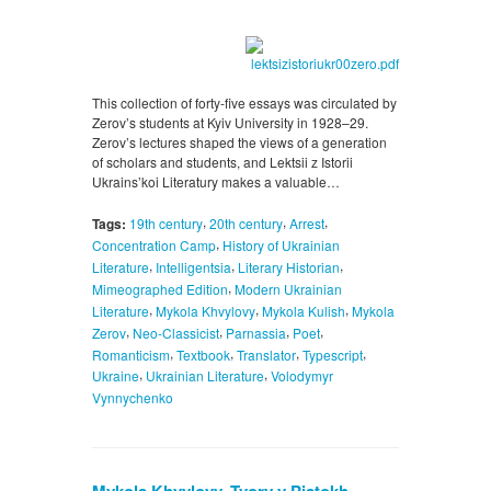
This collection of forty-five essays was circulated by
Zerov’s students at Kyiv University in 1928–29.
Zerov’s lectures shaped the views of a generation
of scholars and students, and Lektsii z Istorii
Ukrains’koi Literatury makes a valuable…
,
,
,
Tags:
19th century
20th century
Arrest
,
Concentration Camp
History of Ukrainian
,
,
,
Literature
Intelligentsia
Literary Historian
,
Mimeographed Edition
Modern Ukrainian
,
,
,
Literature
Mykola Khvylovy
Mykola Kulish
Mykola
,
,
,
,
Zerov
Neo-Classicist
Parnassia
Poet
,
,
,
,
Romanticism
Textbook
Translator
Typescript
,
,
Ukraine
Ukrainian Literature
Volodymyr
Vynnychenko