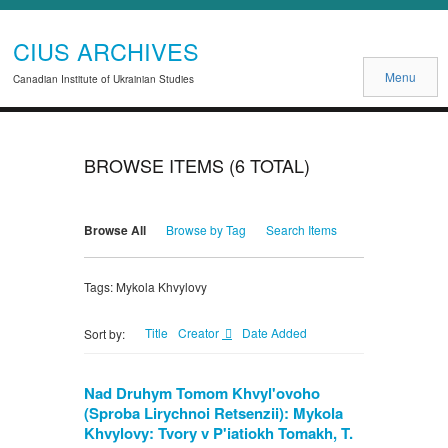
CIUS ARCHIVES
Menu
Canadian Institute of Ukrainian Studies
BROWSE ITEMS (6 TOTAL)
Browse All
Browse by Tag
Search Items
Tags: Mykola Khvylovy
Title
Creator
Date Added
Sort by:
Nad Druhym Tomom Khvyl'ovoho
(Sproba Lirychnoi Retsenzii): Mykola
Khvylovy: Tvory v P'iatiokh Tomakh, T.