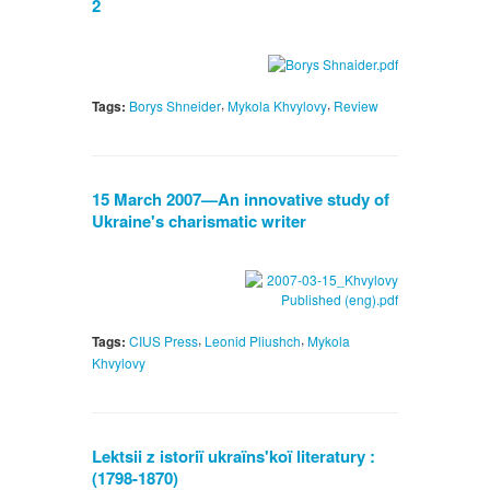
2
,
,
Tags:
Borys Shneider
Mykola Khvylovy
Review
15 March 2007—An innovative study of
Ukraine's charismatic writer
,
,
Tags:
CIUS Press
Leonid Pliushch
Mykola
Khvylovy
Lektsii z istoriï ukraïns'koï literatury :
(1798-1870)