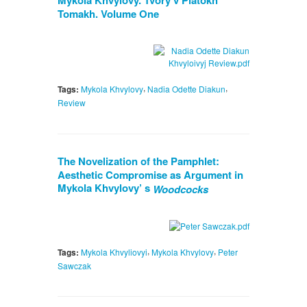
Mykola Khvylovy. Tvory v Piatokh
Tomakh. Volume One
,
,
Tags:
Mykola Khvylovy
Nadia Odette Diakun
Review
The Novelization of the Pamphlet:
Aesthetic Compromise as Argument in
Mykola Khvylovy’ s
Woodcocks
,
,
Tags:
Mykola Khvyliovyi
Mykola Khvylovy
Peter
Sawczak