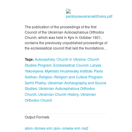
The publication of the proceedings of the first
Council of the Ukrainian Autocephalous Orthodox
Church, which was held in Kyiv in October 1921,
contains the previously unpublished proceedings of
the ecclesiastical council that laid the foundations…
,
,
Tags:
Autocephaly
Church in Ukraine
Church
,
,
Studies Program
Ecclesiastical Council
Larysa
,
,
Yakovlyeva
Mykhailo Hrushevsky Institute
Pavlo
,
,
,
Sokhan
Religion
Religion and Culture Program
,
Serhii Plokhy
Ukrainian Archeography and Source
,
Studies
Ukrainian Autocephalous Orthodox
,
,
Church
Ukrainian Church History
Ukrainian
Orthodox Church
Output Formats
,
,
,
,
atom
dcmes-xml
json
omeka-xml
rss2