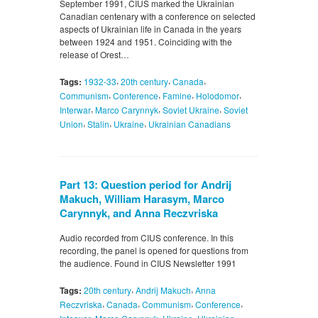
September 1991, CIUS marked the Ukrainian
Canadian centenary with a conference on selected
aspects of Ukrainian life in Canada in the years
between 1924 and 1951. Coinciding with the
release of Orest…
,
,
,
Tags:
1932-33
20th century
Canada
,
,
,
,
Communism
Conference
Famine
Holodomor
,
,
,
Interwar
Marco Carynnyk
Soviet Ukraine
Soviet
,
,
,
Union
Stalin
Ukraine
Ukrainian Canadians
Part 13: Question period for Andrij
Makuch, William Harasym, Marco
Carynnyk, and Anna Reczvriska
Audio recorded from CIUS conference. In this
recording, the panel is opened for questions from
the audience. Found in CIUS Newsletter 1991
,
,
Tags:
20th century
Andrij Makuch
Anna
,
,
,
,
Reczvriska
Canada
Communism
Conference
,
,
,