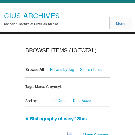
CIUS ARCHIVES
Menu
Canadian Institute of Ukrainian Studies
BROWSE ITEMS (13 TOTAL)
Browse All
Browse by Tag
Search Items
Tags: Marco Carynnyk
Title
Creator
Date Added
Sort by:
A Bibliography of Vasyl' Stus