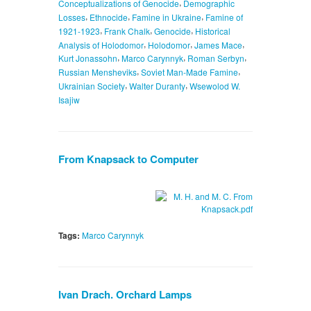
,
Conceptualizations of Genocide
Demographic
,
,
,
Losses
Ethnocide
Famine in Ukraine
Famine of
,
,
,
1921-1923
Frank Chalk
Genocide
Historical
,
,
,
Analysis of Holodomor
Holodomor
James Mace
,
,
,
Kurt Jonassohn
Marco Carynnyk
Roman Serbyn
,
,
Russian Mensheviks
Soviet Man-Made Famine
,
,
Ukrainian Society
Walter Duranty
Wsewolod W.
Isajiw
From Knapsack to Computer
Tags:
Marco Carynnyk
Ivan Drach. Orchard Lamps