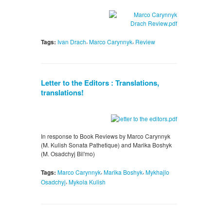
,
,
Tags:
Ivan Drach
Marco Carynnyk
Review
Letter to the Editors : Translations,
translations!
In response to Book Reviews by Marco Carynnyk
(M. Kulish Sonata Pathetique) and Marika Boshyk
(M. Osadchyj Bil'mo)
,
,
Tags:
Marco Carynnyk
Marika Boshyk
Mykhajlo
,
Osadchyj
Mykola Kulish