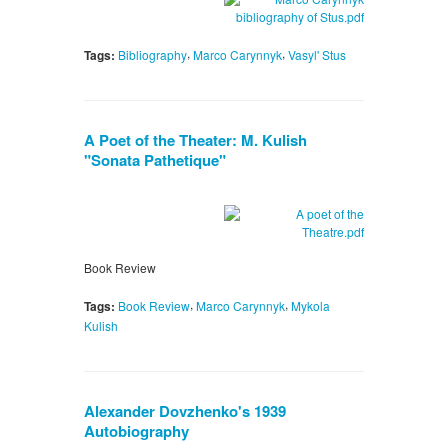
,
,
Tags:
Bibliography
Marco Carynnyk
Vasyl' Stus
A Poet of the Theater: M. Kulish
"Sonata Pathetique"
Book Review
,
,
Tags:
Book Review
Marco Carynnyk
Mykola
Kulish
Alexander Dovzhenko's 1939
Autobiography