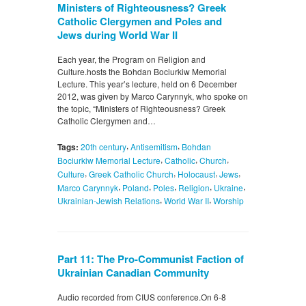
Ministers of Righteousness? Greek
Catholic Clergymen and Poles and
Jews during World War II
Each year, the Program on Religion and
Culture.hosts the Bohdan Bociurkiw Memorial
Lecture. This year’s lecture, held on 6 December
2012, was given by Marco Carynnyk, who spoke on
the topic, “Ministers of Righteousness? Greek
Catholic Clergymen and…
,
,
Tags:
20th century
Antisemitism
Bohdan
,
,
,
Bociurkiw Memorial Lecture
Catholic
Church
,
,
,
,
Culture
Greek Catholic Church
Holocaust
Jews
,
,
,
,
,
Marco Carynnyk
Poland
Poles
Religion
Ukraine
,
,
Ukrainian-Jewish Relations
World War II
Worship
Part 11: The Pro-Communist Faction of
Ukrainian Canadian Community
Audio recorded from CIUS conference.On 6-8