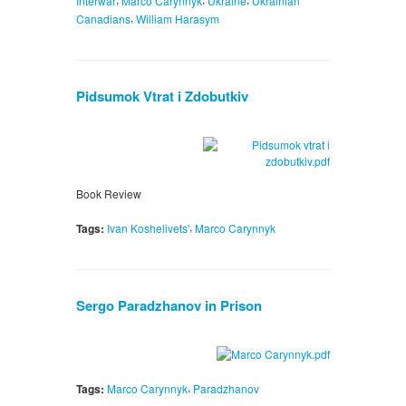
Interwar
Marco Carynnyk
Ukraine
Ukrainian
,
Canadians
William Harasym
Pidsumok Vtrat i Zdobutkiv
Book Review
,
Tags:
Ivan Koshelivets'
Marco Carynnyk
Sergo Paradzhanov in Prison
,
Tags:
Marco Carynnyk
Paradzhanov