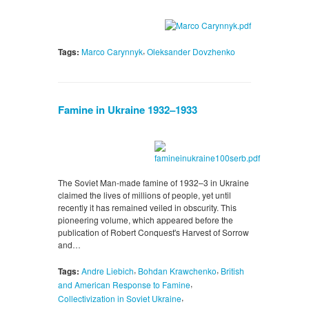
,
Tags:
Marco Carynnyk
Oleksander Dovzhenko
Famine in Ukraine 1932–1933
The Soviet Man-made famine of 1932–3 in Ukraine
claimed the lives of millions of people, yet until
recently it has remained veiled in obscurity. This
pioneering volume, which appeared before the
publication of Robert Conquest's Harvest of Sorrow
and…
,
,
Tags:
Andre Liebich
Bohdan Krawchenko
British
,
and American Response to Famine
,
Collectivization in Soviet Ukraine