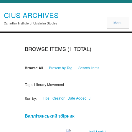
CIUS ARCHIVES
Menu
Canadian Institute of Ukrainian Studies
BROWSE ITEMS (1 TOTAL)
Browse All
Browse by Tag
Search Items
Tags: Literary Movement
Title
Creator
Date Added
Sort by:
Ваплітянський збірник