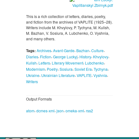
This is a rich collection of letters, diaries, poetry,
and fiction from the archives of VAPLITE (1925–28).
Writers include M. Khvylovy, P. Tychyna, M. Kulish,
M. Bazhan, V. Sosiura, A. Lubchenko, O. Vyshnia,
and many others.
,
,
,
,
Tags:
Archives
Avant-Garde
Bazhan
Culture
,
,
,
,
,
Diaries
Fiction
George Luckyj
History
Khvylovy
,
,
,
,
Kulish
Letters
Literary Movement
Lubchenko
,
,
,
,
,
Modernism
Poetry
Sosiura
Soviet Era
Tychyna
,
,
,
,
Ukraine
Ukrainian Literature
VAPLITE
Vyshnia
Writers
Output Formats
,
,
,
,
atom
dcmes-xml
json
omeka-xml
rss2