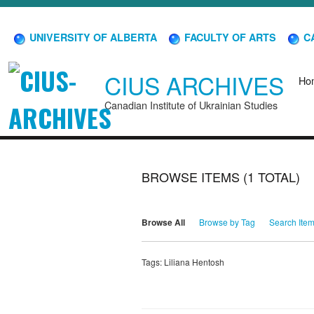
UNIVERSITY OF ALBERTA
FACULTY OF ARTS
CA
CIUS ARCHIVES
Ho
Canadian Institute of Ukrainian Studies
BROWSE ITEMS (1 TOTAL)
Browse All
Browse by Tag
Search Ite
Tags: Liliana Hentosh