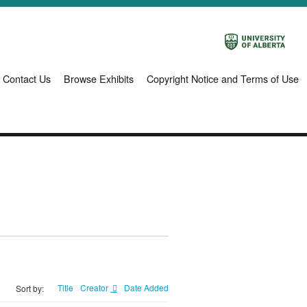
Contact Us
Browse Exhibits
Copyright Notice and Terms of Use
Title
Creator
Date Added
Sort by: