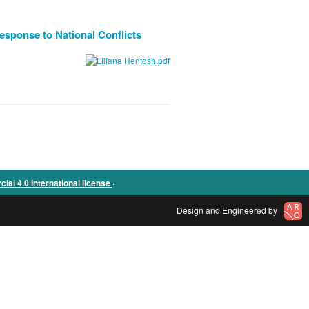
esponse to National Conflicts
.
l 4.0 International license
Design and Engineered by