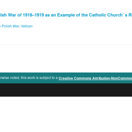
lish War of 1918–1919 as an Example of the Catholic Church’ s R
,
n-Polish War
Vatican
rwise noted, this work is subject to a
Creative Commons Attribution-NonCommercia