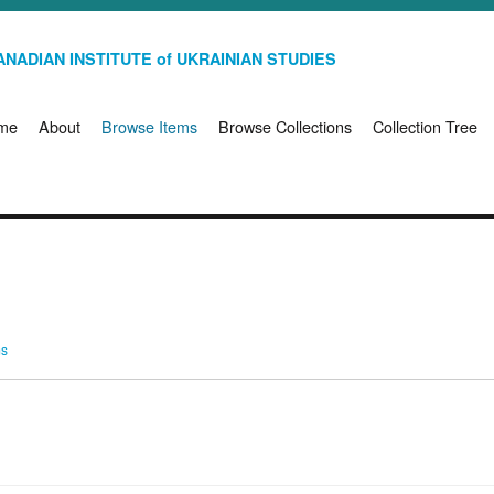
NADIAN INSTITUTE of UKRAINIAN STUDIES
me
About
Browse Items
Browse Collections
Collection Tree
ms