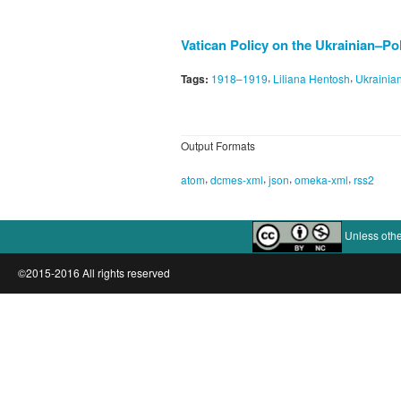
Vatican Policy on the Ukrainian–Po
,
,
Tags:
1918–1919
Liliana Hentosh
Ukrainia
Output Formats
,
,
,
,
atom
dcmes-xml
json
omeka-xml
rss2
Unless othe
©2015-2016 All rights reserved