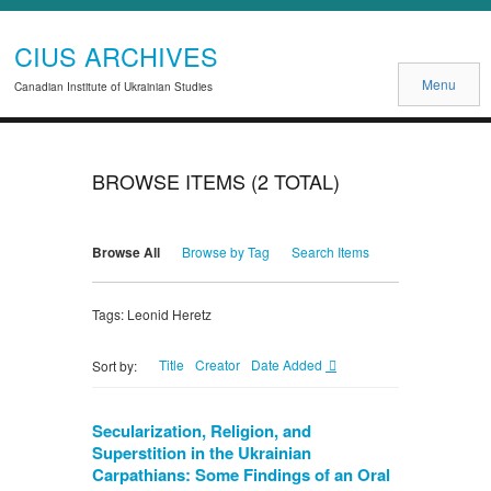
CIUS ARCHIVES
Menu
Canadian Institute of Ukrainian Studies
BROWSE ITEMS (2 TOTAL)
Browse All
Browse by Tag
Search Items
Tags: Leonid Heretz
Title
Creator
Date Added
Sort by:
Secularization, Religion, and
Superstition in the Ukrainian
Carpathians: Some Findings of an Oral