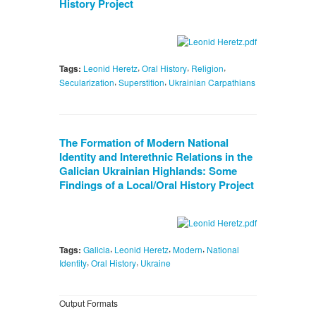
History Project
,
,
,
Tags:
Leonid Heretz
Oral History
Religion
,
,
Secularization
Superstition
Ukrainian Carpathians
The Formation of Modern National
Identity and Interethnic Relations in the
Galician Ukrainian Highlands: Some
Findings of a Local/Oral History Project
,
,
,
Tags:
Galicia
Leonid Heretz
Modern
National
,
,
Identity
Oral History
Ukraine
Output Formats