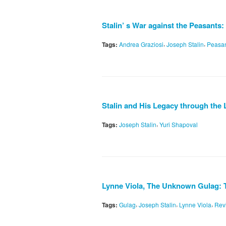
Stalin’ s War against the Peasant
,
,
Tags:
Andrea Graziosi
Joseph Stalin
Peasa
Stalin and His Legacy through the 
,
Tags:
Joseph Stalin
Yuri Shapoval
Lynne Viola, The Unknown Gulag: Th
,
,
,
Tags:
Gulag
Joseph Stalin
Lynne Viola
Rev