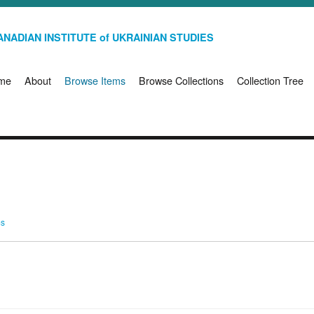
NADIAN INSTITUTE of UKRAINIAN STUDIES
me
About
Browse Items
Browse Collections
Collection Tree
ms