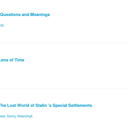
s: Questions and Meanings
nts
Lens of Time
e Lost World of Stalin ’s Special Settlements
,
iew
Serhy Yekelchyk