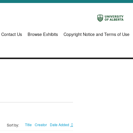
Contact Us
Browse Exhibits
Copyright Notice and Terms of Use
Title
Creator
Date Added
Sort by: