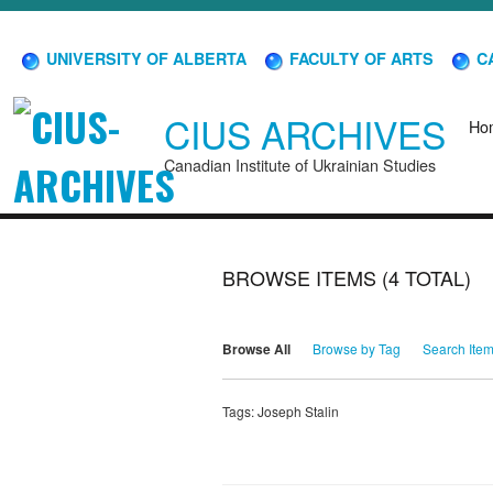
UNIVERSITY OF ALBERTA
FACULTY OF ARTS
CA
CIUS ARCHIVES
Ho
Canadian Institute of Ukrainian Studies
BROWSE ITEMS (4 TOTAL)
Browse All
Browse by Tag
Search Ite
Tags: Joseph Stalin