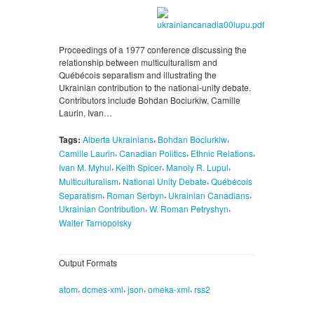
Proceedings of a 1977 conference discussing the
relationship between multiculturalism and
Québécois separatism and illustrating the
Ukrainian contribution to the national-unity debate.
Contributors include Bohdan Bociurkiw, Camille
Laurin, Ivan…
,
,
Tags:
Alberta Ukrainians
Bohdan Bociurkiw
,
,
,
Camille Laurin
Canadian Politics
Ethnic Relations
,
,
,
Ivan M. Myhul
Keith Spicer
Manoly R. Lupul
,
,
Multiculturalism
National Unity Debate
Québécois
,
,
,
Separatism
Roman Serbyn
Ukrainian Canadians
,
,
Ukrainian Contribution
W. Roman Petryshyn
Walter Tarnopolsky
Output Formats
,
,
,
,
atom
dcmes-xml
json
omeka-xml
rss2