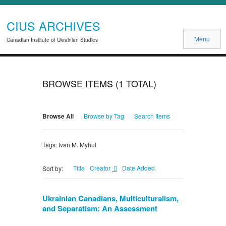
CIUS ARCHIVES
Menu
Canadian Institute of Ukrainian Studies
BROWSE ITEMS (1 TOTAL)
Browse All
Browse by Tag
Search Items
Tags: Ivan M. Myhul
Title
Creator
Date Added
Sort by:
Ukrainian Canadians, Multiculturalism,
and Separatism: An Assessment