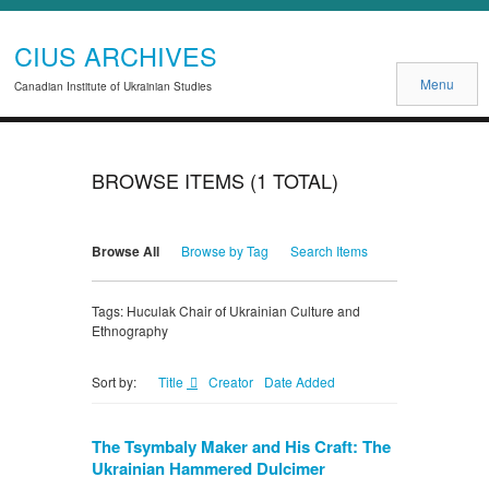
CIUS ARCHIVES
Menu
Canadian Institute of Ukrainian Studies
BROWSE ITEMS (1 TOTAL)
Browse All
Browse by Tag
Search Items
Tags: Huculak Chair of Ukrainian Culture and
Ethnography
Title
Creator
Date Added
Sort by:
The Tsymbaly Maker and His Craft: The
Ukrainian Hammered Dulcimer