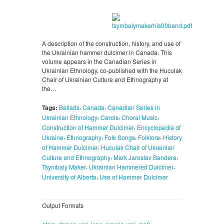
A description of the construction, history, and use of
the Ukrainian hammer dulcimer in Canada. This
volume appears in the Canadian Series in
Ukrainian Ethnology, co-published with the Huculak
Chair of Ukrainian Culture and Ethnography at
the…
,
,
Tags:
Ballads
Canada
Canadian Series in
,
,
,
Ukrainian Ethnology
Carols
Choral Music
,
Construction of Hammer Dulcimer
Encyclopedia of
,
,
,
,
Ukraine
Ethnography
Folk Songs
Folklore
History
,
of Hammer Dulcimer
Huculak Chair of Ukrainian
,
,
Culture and Ethnography
Mark Jaroslav Bandera
,
,
Tsymbaly Maker
Ukrainian Hammered Dulcimer
,
University of Alberta
Use of Hammer Dulcimer
Output Formats
,
,
,
,