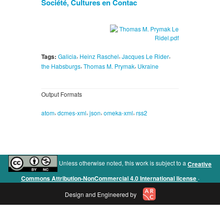
Société, Cultures en Contac
,
,
,
Tags:
Galicia
Heinz Raschel
Jacques Le Rider
,
,
the Habsburgs
Thomas M. Prymak
Ukraine
Output Formats
,
,
,
,
atom
dcmes-xml
json
omeka-xml
rss2
Unless otherwise noted, this work is subject to a
Creative
.
Commons Attribution-NonCommercial 4.0 International license
Design and Engineered by