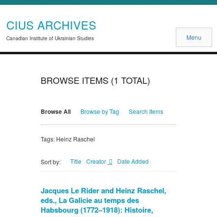
CIUS ARCHIVES
Menu
Canadian Institute of Ukrainian Studies
BROWSE ITEMS (1 TOTAL)
Browse All
Browse by Tag
Search Items
Tags: Heinz Raschel
Title
Creator
Date Added
Sort by:
Jacques Le Rider and Heinz Raschel,
eds., La Galicie au temps des
Habsbourg (1772–1918): Histoire,