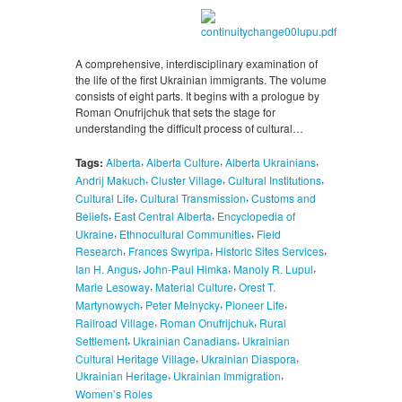
A comprehensive, interdisciplinary examination of
the life of the first Ukrainian immigrants. The volume
consists of eight parts. It begins with a prologue by
Roman Onufrijchuk that sets the stage for
understanding the difficult process of cultural…
,
,
,
Tags:
Alberta
Alberta Culture
Alberta Ukrainians
,
,
,
Andrij Makuch
Cluster Village
Cultural Institutions
,
,
Cultural Life
Cultural Transmission
Customs and
,
,
Beliefs
East Central Alberta
Encyclopedia of
,
,
Ukraine
Ethnocultural Communities
Field
,
,
,
Research
Frances Swyripa
Historic Sites Services
,
,
,
Ian H. Angus
John-Paul Himka
Manoly R. Lupul
,
,
Marie Lesoway
Material Culture
Orest T.
,
,
,
Martynowych
Peter Melnycky
Pioneer Life
,
,
Railroad Village
Roman Onufrijchuk
Rural
,
,
Settlement
Ukrainian Canadians
Ukrainian
,
,
Cultural Heritage Village
Ukrainian Diaspora
,
,
Ukrainian Heritage
Ukrainian Immigration
Women’s Roles