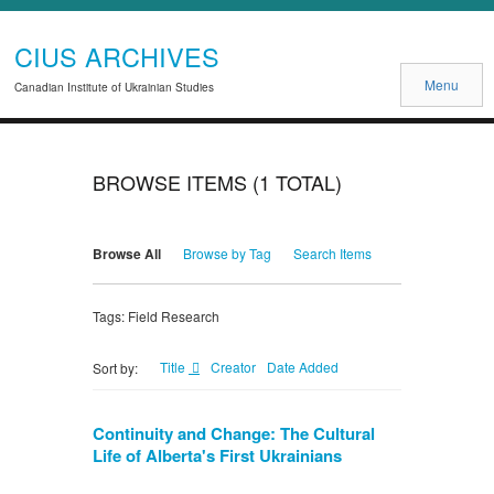
CIUS ARCHIVES
Menu
Canadian Institute of Ukrainian Studies
BROWSE ITEMS (1 TOTAL)
Browse All
Browse by Tag
Search Items
Tags: Field Research
Title
Creator
Date Added
Sort by:
Continuity and Change: The Cultural
Life of Alberta's First Ukrainians