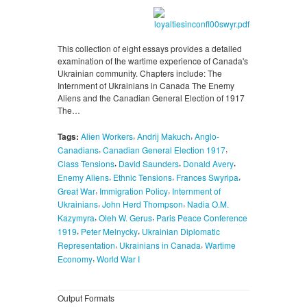
This collection of eight essays provides a detailed
examination of the wartime experience of Canada's
Ukrainian community. Chapters include: The
Internment of Ukrainians in Canada The Enemy
Aliens and the Canadian General Election of 1917
The…
,
,
Tags:
Alien Workers
Andrij Makuch
Anglo-
,
,
Canadians
Canadian General Election 1917
,
,
,
Class Tensions
David Saunders
Donald Avery
,
,
,
Enemy Aliens
Ethnic Tensions
Frances Swyripa
,
,
Great War
Immigration Policy
Internment of
,
,
Ukrainians
John Herd Thompson
Nadia O.M.
,
,
Kazymyra
Oleh W. Gerus
Paris Peace Conference
,
,
1919
Peter Melnycky
Ukrainian Diplomatic
,
,
Representation
Ukrainians in Canada
Wartime
,
Economy
World War I
Output Formats