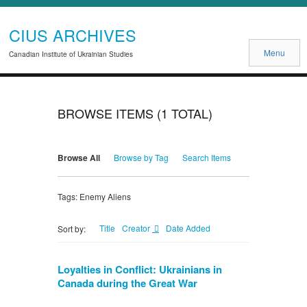
CIUS ARCHIVES
Menu
Canadian Institute of Ukrainian Studies
BROWSE ITEMS (1 TOTAL)
Browse All
Browse by Tag
Search Items
Tags: Enemy Aliens
Title
Creator
Date Added
Sort by:
Loyalties in Conflict: Ukrainians in
Canada during the Great War