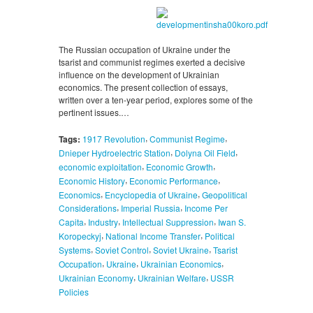
The Russian occupation of Ukraine under the
tsarist and communist regimes exerted a decisive
influence on the development of Ukrainian
economics. The present collection of essays,
written over a ten-year period, explores some of the
pertinent issues.…
,
,
Tags:
1917 Revolution
Communist Regime
,
,
Dnieper Hydroelectric Station
Dolyna Oil Field
,
,
economic exploitation
Economic Growth
,
,
Economic History
Economic Performance
,
,
Economics
Encyclopedia of Ukraine
Geopolitical
,
,
Considerations
Imperial Russia
Income Per
,
,
,
Capita
Industry
Intellectual Suppression
Iwan S.
,
,
Koropeckyj
National Income Transfer
Political
,
,
,
Systems
Soviet Control
Soviet Ukraine
Tsarist
,
,
,
Occupation
Ukraine
Ukrainian Economics
,
,
Ukrainian Economy
Ukrainian Welfare
USSR
Policies