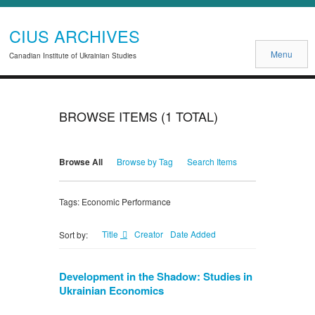
CIUS ARCHIVES
Menu
Canadian Institute of Ukrainian Studies
BROWSE ITEMS (1 TOTAL)
Browse All
Browse by Tag
Search Items
Tags: Economic Performance
Title
Creator
Date Added
Sort by:
Development in the Shadow: Studies in
Ukrainian Economics