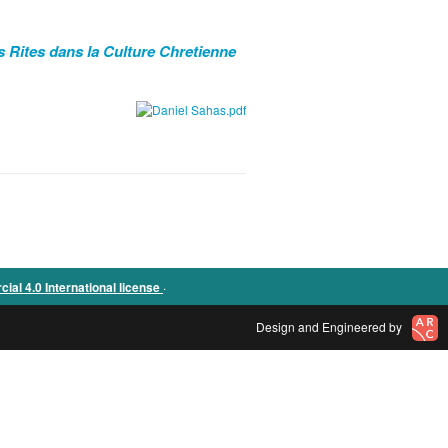
s Rites dans la Culture Chretienne
.
l 4.0 International license
Design and Engineered by