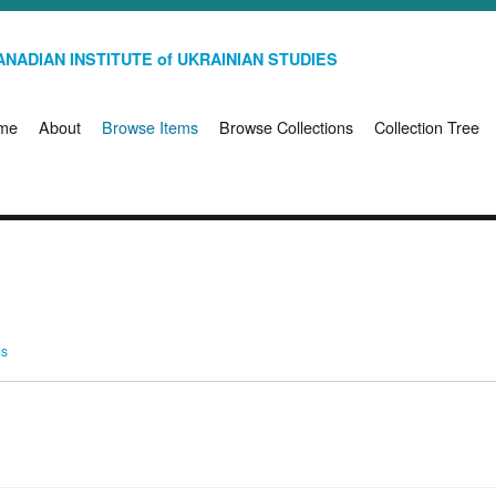
NADIAN INSTITUTE of UKRAINIAN STUDIES
me
About
Browse Items
Browse Collections
Collection Tree
ms