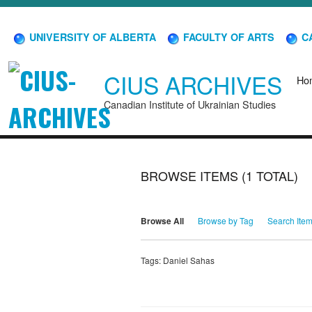
UNIVERSITY OF ALBERTA
FACULTY OF ARTS
CA
CIUS ARCHIVES
Ho
Canadian Institute of Ukrainian Studies
BROWSE ITEMS (1 TOTAL)
Browse All
Browse by Tag
Search Ite
Tags: Daniel Sahas