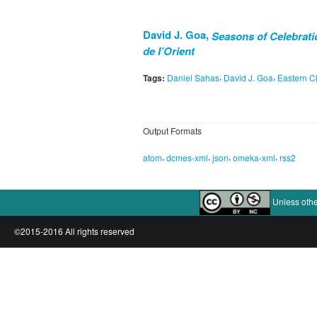
David J. Goa,
Seasons of Celebratio
de I’Orient
,
,
Tags:
Daniel Sahas
David J. Goa
Eastern Ch
Output Formats
,
,
,
,
atom
dcmes-xml
json
omeka-xml
rss2
Unless othe
©2015-2016 All rights reserved