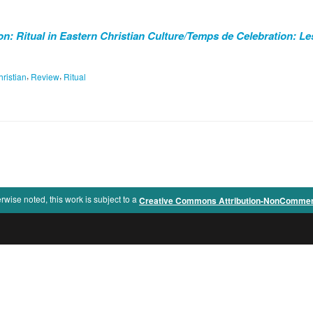
n: Ritual in Eastern Christian Culture/Temps de Celebration: Le
,
,
ristian
Review
Ritual
rwise noted, this work is subject to a
Creative Commons Attribution-NonCommercia