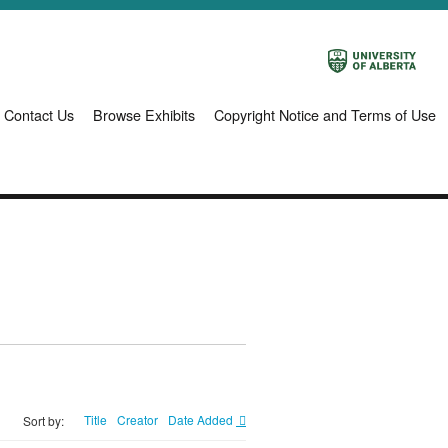
Contact Us
Browse Exhibits
Copyright Notice and Terms of Use
Title
Creator
Date Added
Sort by: