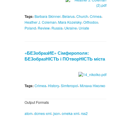
,
,
,
,
Tags:
Barbara Skinner
Belarus
Church
Crimea
,
,
,
Heather J. Coleman
Mara Kozelsky
Orthodox
,
,
,
,
Poland
Review
Russia
Ukraine
Uniate
«БЕЗобразИЕ» Сімферополя:
БЕЗобразНІСТЬ і ПОтворНІСТЬ міста
,
,
,
Tags:
Crimea
History
Simferopol
Мілана Ніколко
Output Formats
,
,
,
,
atom
dcmes-xml
json
omeka-xml
rss2