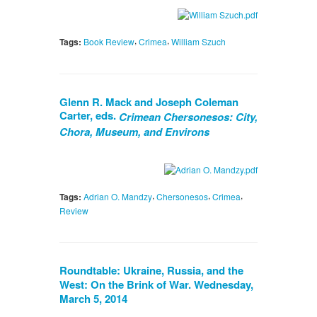
,
,
Tags:
Book Review
Crimea
William Szuch
Glenn R. Mack and Joseph Coleman
Carter, eds.
Crimean Chersonesos: City,
Chora, Museum, and Environs
,
,
,
Tags:
Adrian O. Mandzy
Chersonesos
Crimea
Review
Roundtable: Ukraine, Russia, and the
West: On the Brink of War. Wednesday,
March 5, 2014