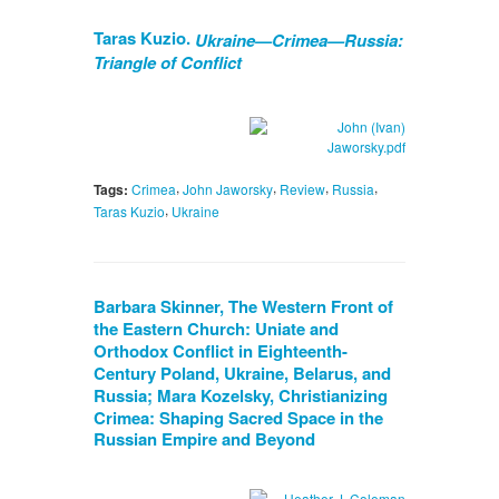
Taras Kuzio.
Ukraine—Crimea—Russia:
Triangle of Conflict
,
,
,
,
Tags:
Crimea
John Jaworsky
Review
Russia
,
Taras Kuzio
Ukraine
Barbara Skinner, The Western Front of
the Eastern Church: Uniate and
Orthodox Conflict in Eighteenth-
Century Poland, Ukraine, Belarus, and
Russia; Mara Kozelsky, Christianizing
Crimea: Shaping Sacred Space in the
Russian Empire and Beyond