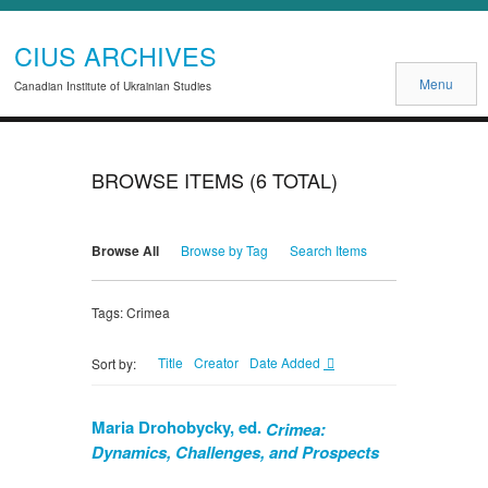
CIUS ARCHIVES
Menu
Canadian Institute of Ukrainian Studies
BROWSE ITEMS (6 TOTAL)
Browse All
Browse by Tag
Search Items
Tags: Crimea
Title
Creator
Date Added
Sort by:
Maria Drohobycky, ed.
Crimea:
Dynamics, Challenges, and Prospects