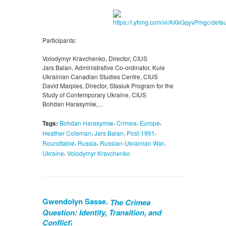
Participants:
Volodymyr Kravchenko, Director, CIUS
Jars Balan, Administrative Co-ordinator, Kule
Ukrainian Canadian Studies Centre, CIUS
David Marples, Director, Stasiuk Program for the
Study of Contemporary Ukraine, CIUS
Bohdan Harasymiw,…
,
,
,
Tags:
Bohdan Harasymiw
Crimea
Europe
,
,
,
Heather Coleman
Jars Balan
Post-1991
,
,
,
Roundtable
Russia
Russian-Ukrainian War
,
Ukraine
Volodymyr Kravchenko
Gwendolyn Sasse.
The Crimea
Question: Identity, Transition, and
;
Conflict