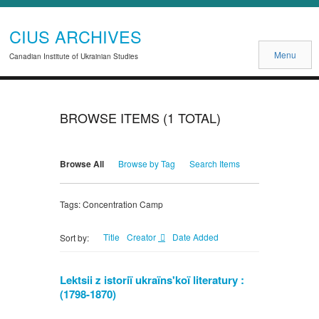
CIUS ARCHIVES
Menu
Canadian Institute of Ukrainian Studies
BROWSE ITEMS (1 TOTAL)
Browse All
Browse by Tag
Search Items
Tags: Concentration Camp
Title
Creator
Date Added
Sort by:
Lektsii z istoriï ukraïns'koï literatury :
(1798-1870)