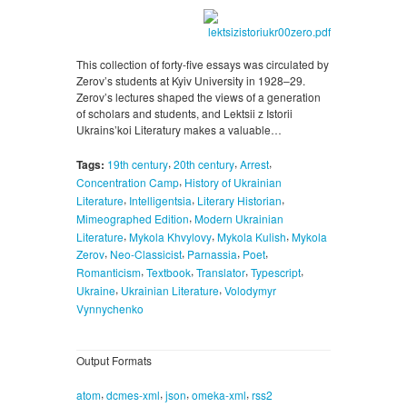
This collection of forty-five essays was circulated by
Zerov’s students at Kyiv University in 1928–29.
Zerov’s lectures shaped the views of a generation
of scholars and students, and Lektsii z Istorii
Ukrains’koi Literatury makes a valuable…
,
,
,
Tags:
19th century
20th century
Arrest
,
Concentration Camp
History of Ukrainian
,
,
,
Literature
Intelligentsia
Literary Historian
,
Mimeographed Edition
Modern Ukrainian
,
,
,
Literature
Mykola Khvylovy
Mykola Kulish
Mykola
,
,
,
,
Zerov
Neo-Classicist
Parnassia
Poet
,
,
,
,
Romanticism
Textbook
Translator
Typescript
,
,
Ukraine
Ukrainian Literature
Volodymyr
Vynnychenko
Output Formats
,
,
,
,
atom
dcmes-xml
json
omeka-xml
rss2