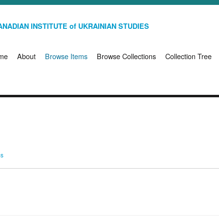
NADIAN INSTITUTE of UKRAINIAN STUDIES
me
About
Browse Items
Browse Collections
Collection Tree
ms