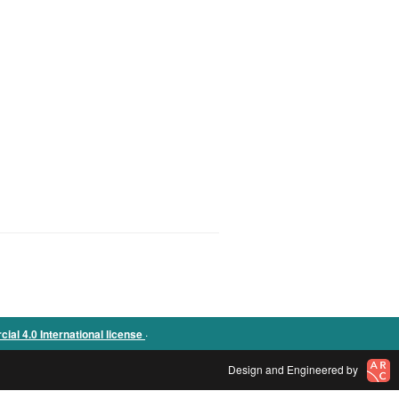
.
l 4.0 International license
Design and Engineered by