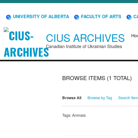
UNIVERSITY OF ALBERTA
FACULTY OF ARTS
CA
CIUS ARCHIVES
Ho
Canadian Institute of Ukrainian Studies
BROWSE ITEMS (1 TOTAL)
Browse All
Browse by Tag
Search Ite
Tags: Animals