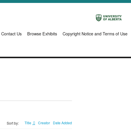
Contact Us
Browse Exhibits
Copyright Notice and Terms of Use
Title
Creator
Date Added
Sort by: