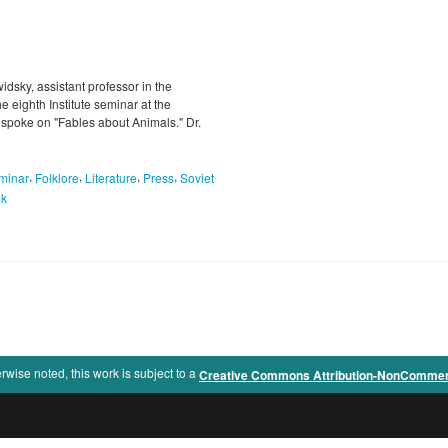
dsky, assistant professor in the
 eighth Institute seminar at the
 spoke on "Fables about Animals." Dr.
,
,
,
,
minar
Folklore
Literature
Press
Soviet
uk
rwise noted, this work is subject to a
Creative Commons Attribution-NonCommercia