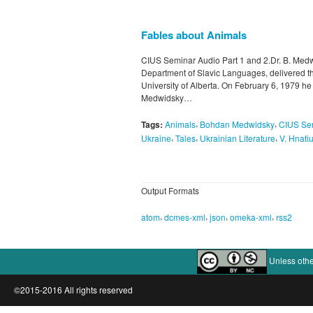
Fables about Animals
CIUS Seminar Audio Part 1 and 2.Dr. B. Medwi
Department of Slavic Languages, delivered the
University of Alberta. On February 6, 1979 he
Medwidsky…
,
,
Tags:
Animals
Bohdan Medwidsky
CIUS Se
,
,
,
Ukraine
Tales
Ukrainian Literature
V. Hnati
Output Formats
,
,
,
,
atom
dcmes-xml
json
omeka-xml
rss2
Unless othe
©2015-2016 All rights reserved