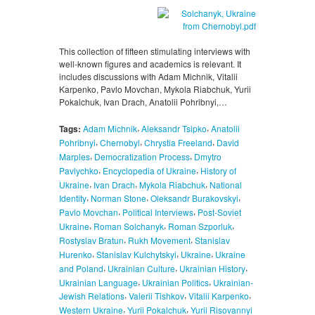
This collection of fifteen stimulating interviews with
well-known figures and academics is relevant. It
includes discussions with Adam Michnik, Vitalii
Karpenko, Pavlo Movchan, Mykola Riabchuk, Yurii
Pokalchuk, Ivan Drach, Anatolii Pohribnyi,…
,
,
Tags:
Adam Michnik
Aleksandr Tsipko
Anatolii
,
,
,
Pohribnyi
Chernobyl
Chrystia Freeland
David
,
,
Marples
Democratization Process
Dmytro
,
,
Pavlychko
Encyclopedia of Ukraine
History of
,
,
,
Ukraine
Ivan Drach
Mykola Riabchuk
National
,
,
,
Identity
Norman Stone
Oleksandr Burakovskyi
,
,
Pavlo Movchan
Political Interviews
Post-Soviet
,
,
,
Ukraine
Roman Solchanyk
Roman Szporluk
,
,
Rostyslav Bratun
Rukh Movement
Stanislav
,
,
,
Hurenko
Stanislav Kulchytskyi
Ukraine
Ukraine
,
,
,
and Poland
Ukrainian Culture
Ukrainian History
,
,
Ukrainian Language
Ukrainian Politics
Ukrainian-
,
,
,
Jewish Relations
Valerii Tishkov
Vitalii Karpenko
,
,
Western Ukraine
Yurii Pokalchuk
Yurii Risovannyi