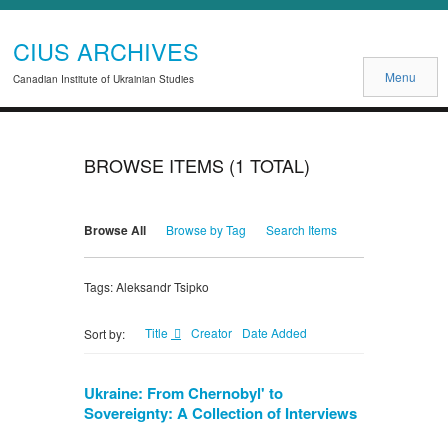
CIUS ARCHIVES
Menu
Canadian Institute of Ukrainian Studies
BROWSE ITEMS (1 TOTAL)
Browse All
Browse by Tag
Search Items
Tags: Aleksandr Tsipko
Title
Creator
Date Added
Sort by:
Ukraine: From Chernobyl' to
Sovereignty: A Collection of Interviews