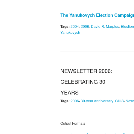
The Yanukovych Election Campaigns
,
,
,
Tags:
2004
2006
David R. Marples
Electio
Yanukovych
NEWSLETTER 2006:
CELEBRATING 30
YEARS
,
,
,
Tags:
2006
30-year anniversary
CIUS
New
Output Formats
,
,
,
,