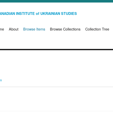
NADIAN INSTITUTE of UKRAINIAN STUDIES
me
About
Browse Items
Browse Collections
Collection Tree
ms