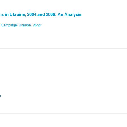
 in Ukraine, 2004 and 2006: An Analysis
,
,
n Campaign
Ukraine
Viktor
s