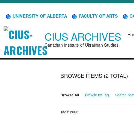
UNIVERSITY OF ALBERTA
FACULTY OF ARTS
CA
CIUS ARCHIVES
Ho
Canadian Institute of Ukrainian Studies
BROWSE ITEMS (2 TOTAL)
Browse All
Browse by Tag
Search Ite
Tags: 2006