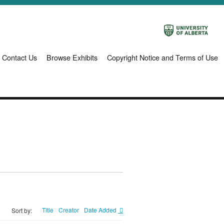
Contact Us
Browse Exhibits
Copyright Notice and Terms of Use
Title
Creator
Date Added
Sort by: