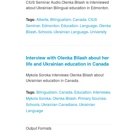
CIUS Seminar Audio.Olenka Bilash is interviewed
about Ukrainian Bilingual education in Edmonton.
,
,
,
Tags:
Alberta
Bilingualism
Canada
CIUS
,
,
,
,
Seminar
Edmonton
Education
Language
Olenka
,
,
,
Bilash
Schools
Ukrainian Language
University
Interview with Olenka Bilash about her
life and Ukrainian education in Canada
Mykola Soroka interviews Olenka Bilash about
Ukrainian education in Canada.
,
,
,
,
Tags:
Bilingualism
Canada
Education
Interviews
,
,
,
Mykola Soroka
Olenka Bilash
Primary Sources
,
,
Schools
Ukrainian Canadians
Ukrainian
Language
Output Formats