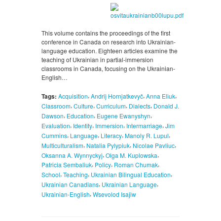
This volume contains the proceedings of the first
conference in Canada on research into Ukrainian-
language education. Eighteen articles examine the
teaching of Ukrainian in partial-immersion
classrooms in Canada, focusing on the Ukrainian-
English…
,
,
,
Tags:
Acquisition
Andrij Hornjatkevyč
Anna Eliuk
,
,
,
,
Classroom
Culture
Curriculum
Dialects
Donald J.
,
,
,
Dawson
Education
Eugene Ewanyshyn
,
,
,
,
Evaluation
Identity
Immersion
Intermarriage
Jim
,
,
,
,
Cummins
Language
Literacy
Manoly R. Lupul
,
,
,
Multiculturalism
Natalia Pylypiuk
Nicolae Pavliuc
,
,
Oksanna A. Wynnyckyj
Olga M. Kuplowska
,
,
,
Patricia Sembaliuk
Policy
Roman Chumak
,
,
,
School
Teaching
Ukrainian Bilingual Education
,
,
Ukrainian Canadians
Ukrainian Language
,
Ukrainian-English
Wsevolod Isajiw