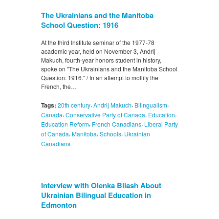
The Ukrainians and the Manitoba
School Question: 1916
At the third Institute seminar of the 1977-78
academic year, held on November 3, Andrij
Makuch, fourth-year honors student in history,
spoke on "The Ukrainians and the Manitoba School
Question: 1916." / In an attempt to mollify the
French, the…
,
,
,
Tags:
20th century
Andrij Makuch
Bilingualism
,
,
,
Canada
Conservative Party of Canada
Education
,
,
Education Reform
French Canadians
Liberal Party
,
,
,
of Canada
Manitoba
Schools
Ukrainian
Canadians
Interview with Olenka Bilash About
Ukrainian Bilingual Education in
Edmonton