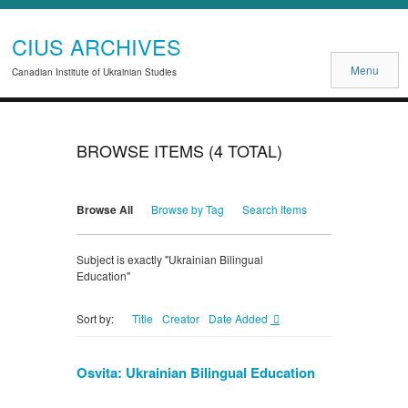
CIUS ARCHIVES
Menu
Canadian Institute of Ukrainian Studies
BROWSE ITEMS (4 TOTAL)
Browse All
Browse by Tag
Search Items
Subject is exactly "Ukrainian Bilingual
Education"
Title
Creator
Date Added
Sort by:
Osvita: Ukrainian Bilingual Education