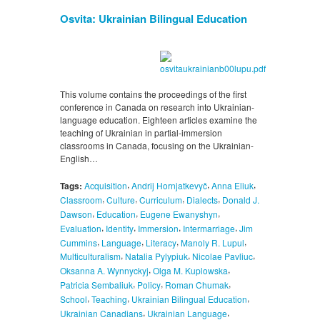
Osvita: Ukrainian Bilingual Education
This volume contains the proceedings of the first
conference in Canada on research into Ukrainian-
language education. Eighteen articles examine the
teaching of Ukrainian in partial-immersion
classrooms in Canada, focusing on the Ukrainian-
English…
,
,
,
Tags:
Acquisition
Andrij Hornjatkevyč
Anna Eliuk
,
,
,
,
Classroom
Culture
Curriculum
Dialects
Donald J.
,
,
,
Dawson
Education
Eugene Ewanyshyn
,
,
,
,
Evaluation
Identity
Immersion
Intermarriage
Jim
,
,
,
,
Cummins
Language
Literacy
Manoly R. Lupul
,
,
,
Multiculturalism
Natalia Pylypiuk
Nicolae Pavliuc
,
,
Oksanna A. Wynnyckyj
Olga M. Kuplowska
,
,
,
Patricia Sembaliuk
Policy
Roman Chumak
,
,
,
School
Teaching
Ukrainian Bilingual Education
,
,
Ukrainian Canadians
Ukrainian Language