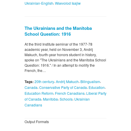
,
Ukrainian-English
Wsevolod Isajiw
The Ukrainians and the Manitoba
School Question: 1916
At the third Institute seminar of the 1977-78
academic year, held on November 3, Andrij
Makuch, fourth-year honors student in history,
spoke on "The Ukrainians and the Manitoba School
Question: 1916." / In an attempt to mollify the
French, the…
,
,
,
Tags:
20th century
Andrij Makuch
Bilingualism
,
,
,
Canada
Conservative Party of Canada
Education
,
,
Education Reform
French Canadians
Liberal Party
,
,
,
of Canada
Manitoba
Schools
Ukrainian
Canadians
Output Formats