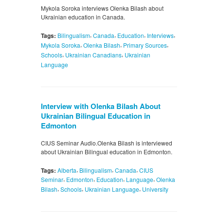
Mykola Soroka interviews Olenka Bilash about
Ukrainian education in Canada.
,
,
,
,
Tags:
Bilingualism
Canada
Education
Interviews
,
,
,
Mykola Soroka
Olenka Bilash
Primary Sources
,
,
Schools
Ukrainian Canadians
Ukrainian
Language
Interview with Olenka Bilash About
Ukrainian Bilingual Education in
Edmonton
CIUS Seminar Audio.Olenka Bilash is interviewed
about Ukrainian Bilingual education in Edmonton.
,
,
,
Tags:
Alberta
Bilingualism
Canada
CIUS
,
,
,
,
Seminar
Edmonton
Education
Language
Olenka
,
,
,
Bilash
Schools
Ukrainian Language
University