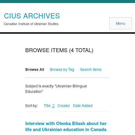
CIUS ARCHIVES
Menu
Canadian Institute of Ukrainian Studies
BROWSE ITEMS (4 TOTAL)
Browse All
Browse by Tag
Search Items
Subject is exactly "Ukrainian Bilingual
Education"
Title
Creator
Date Added
Sort by:
Interview with Olenka Bilash about her
life and Ukrainian education in Canada