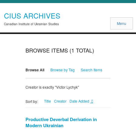
CIUS ARCHIVES
Menu
Canadian Institute of Ukrainian Studies
BROWSE ITEMS (1 TOTAL)
Browse All
Browse by Tag
Search Items
Creator is exactly "Victor Lychyk"
Title
Creator
Date Added
Sort by:
Productive Deverbal Derivation in
Modern Ukrainian