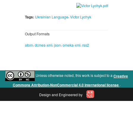
,
Tags:
Ukrainian Language
Victor Lychyk
Output Formats
,
,
,
,
atom
dcmes-xml
json
omeka-xml
rss2
Unless otherwise noted, this work is subject to a
Creative
.
Commons Attribution-NonCommercial 4.0 International license
Design and Engineered by