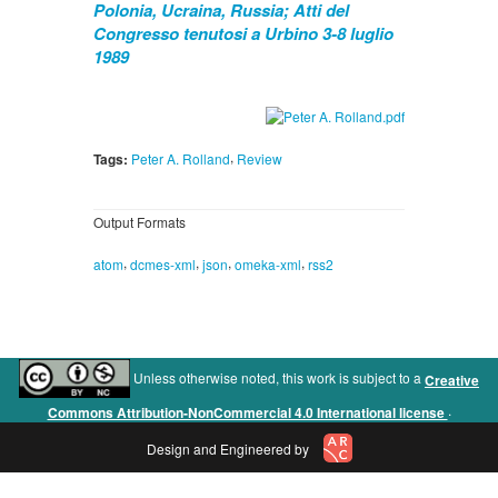
Polonia, Ucraina, Russia; Atti del
Congresso tenutosi a Urbino 3-8 luglio
1989
,
Tags:
Peter A. Rolland
Review
Output Formats
,
,
,
,
atom
dcmes-xml
json
omeka-xml
rss2
Unless otherwise noted, this work is subject to a
Creative
.
Commons Attribution-NonCommercial 4.0 International license
Design and Engineered by