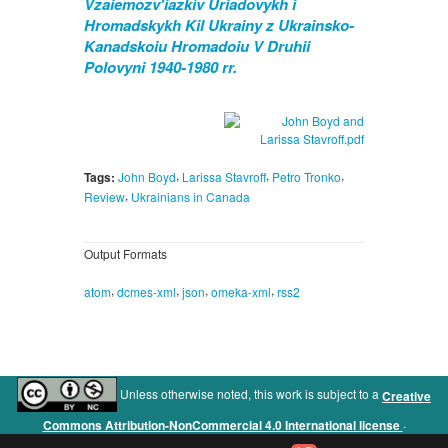
Vzaiemozv'iazkiv Uriadovykh i
Hromadskykh Kil Ukrainy z Ukrainsko-
Kanadskoiu Hromadoiu V Druhii
Polovyni 1940-1980 rr.
,
,
,
Tags:
John Boyd
Larissa Stavroff
Petro Tronko
,
Review
Ukrainians in Canada
Output Formats
,
,
,
,
atom
dcmes-xml
json
omeka-xml
rss2
Unless otherwise noted, this work is subject to a
Creative
.
Commons Attribution-NonCommercial 4.0 International license