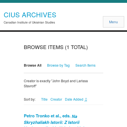
CIUS ARCHIVES
Menu
Canadian Institute of Ukrainian Studies
BROWSE ITEMS (1 TOTAL)
Browse All
Browse by Tag
Search Items
Creator is exactly "John Boyd and Larissa
Stavroff"
Title
Creator
Date Added
Sort by:
Petro Tronko et al., eds.
Na
Skryzhaliakh Istorii: Z Istorii