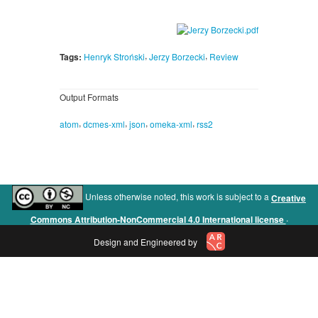
,
,
Tags:
Henryk Stroński
Jerzy Borzecki
Review
Output Formats
,
,
,
,
atom
dcmes-xml
json
omeka-xml
rss2
Unless otherwise noted, this work is subject to a
Creative
.
Commons Attribution-NonCommercial 4.0 International license
Design and Engineered by