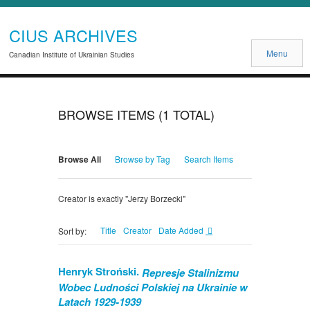
CIUS ARCHIVES
Menu
Canadian Institute of Ukrainian Studies
BROWSE ITEMS (1 TOTAL)
Browse All
Browse by Tag
Search Items
Creator is exactly "Jerzy Borzecki"
Title
Creator
Date Added
Sort by:
Henryk Stroński.
Represje Stalinizmu
Wobec Ludności Polskiej na Ukrainie w
Latach 1929-1939