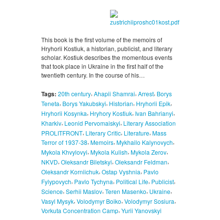
This book is the first volume of the memoirs of
Hryhorii Kostiuk, a historian, publicist, and literary
scholar. Kostiuk describes the momentous events
that took place in Ukraine in the first half of the
twentieth century. In the course of his…
,
,
,
Tags:
20th century
Ahapii Shamrai
Arrest
Borys
,
,
,
,
Teneta
Borys Yakubskyi
Historian
Hryhorii Epik
,
,
,
Hryhorii Kosynka
Hryhory Kostiuk
Ivan Bahrianyi
,
,
Kharkiv
Leonid Pervomaiskyi
Literary Association
,
,
,
PROLITFRONT
Literary Critic
Literature
Mass
,
,
,
Terror of 1937-38
Memoirs
Mykhailo Kalynovych
,
,
,
Mykola Khvylovyi
Mykola Kulish
Mykola Zerov
,
,
,
NKVD
Oleksandr Biletskyi
Oleksandr Feldman
,
,
Oleksandr Korniichuk
Ostap Vyshnia
Pavlo
,
,
,
,
Fylypovych
Pavlo Tychyna
Political Life
Publicist
,
,
,
,
Science
Serhii Maslov
Teren Masenko
Ukraine
,
,
,
Vasyl Mysyk
Volodymyr Boiko
Volodymyr Sosiura
,
Vorkuta Concentration Camp
Yurii Yanovskyi