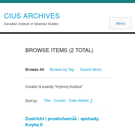
CIUS ARCHIVES
Menu
Canadian Institute of Ukrainian Studies
BROWSE ITEMS (2 TOTAL)
Browse All
Browse by Tag
Search Items
Creator is exactly "Hryhory Kostiuk"
Title
Creator
Date Added
Sort by:
Zustrichi i proshchanni͡a : spohady.
Knyha II