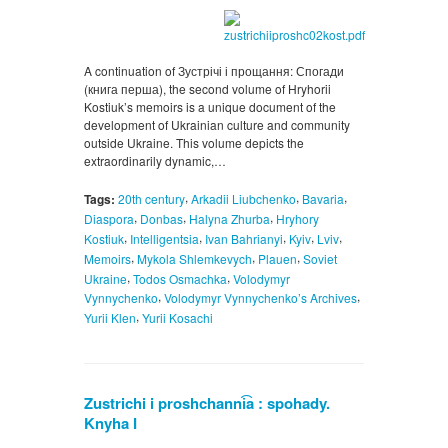
A continuation of Зустрічі і прощання: Спогади
(книга перша), the second volume of Hryhorii
Kostiuk’s memoirs is a unique document of the
development of Ukrainian culture and community
outside Ukraine. This volume depicts the
extraordinarily dynamic,…
,
,
,
Tags:
20th century
Arkadii Liubchenko
Bavaria
,
,
,
Diaspora
Donbas
Halyna Zhurba
Hryhory
,
,
,
,
,
Kostiuk
Intelligentsia
Ivan Bahrianyi
Kyiv
Lviv
,
,
,
Memoirs
Mykola Shlemkevych
Plauen
Soviet
,
,
Ukraine
Todos Osmachka
Volodymyr
,
,
Vynnychenko
Volodymyr Vynnychenko’s Archives
,
Yurii Klen
Yurii Kosachi
Zustrichi i proshchanni͡a : spohady.
Knyha I