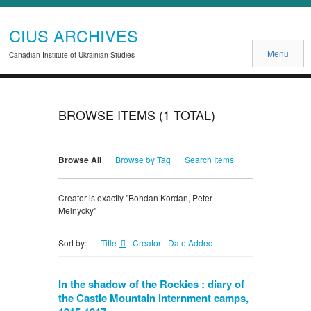
CIUS ARCHIVES
Menu
Canadian Institute of Ukrainian Studies
BROWSE ITEMS (1 TOTAL)
Browse All
Browse by Tag
Search Items
Creator is exactly "Bohdan Kordan, Peter
Melnycky"
Title
Creator
Date Added
Sort by:
In the shadow of the Rockies : diary of
the Castle Mountain internment camps,