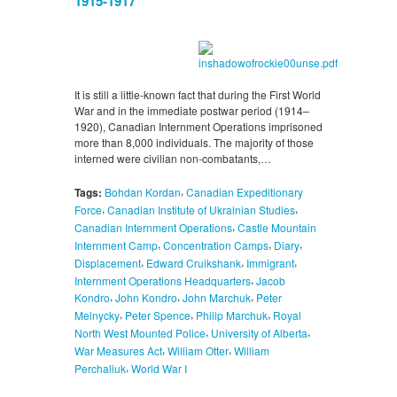
1915-1917
It is still a little-known fact that during the First World
War and in the immediate postwar period (1914–
1920), Canadian Internment Operations imprisoned
more than 8,000 individuals. The majority of those
interned were civilian non-combatants,…
,
Tags:
Bohdan Kordan
Canadian Expeditionary
,
,
Force
Canadian Institute of Ukrainian Studies
,
Canadian Internment Operations
Castle Mountain
,
,
,
Internment Camp
Concentration Camps
Diary
,
,
,
Displacement
Edward Cruikshank
Immigrant
,
Internment Operations Headquarters
Jacob
,
,
,
Kondro
John Kondro
John Marchuk
Peter
,
,
,
Melnycky
Peter Spence
Philip Marchuk
Royal
,
,
North West Mounted Police
University of Alberta
,
,
War Measures Act
William Otter
William
,
Perchaliuk
World War I