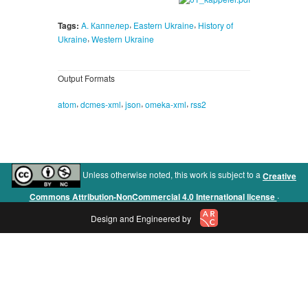
,
,
Tags:
A. Каппелер
Eastern Ukraine
History of
,
Ukraine
Western Ukraine
Output Formats
,
,
,
,
atom
dcmes-xml
json
omeka-xml
rss2
Unless otherwise noted, this work is subject to a
Creative
.
Commons Attribution-NonCommercial 4.0 International license
Design and Engineered by