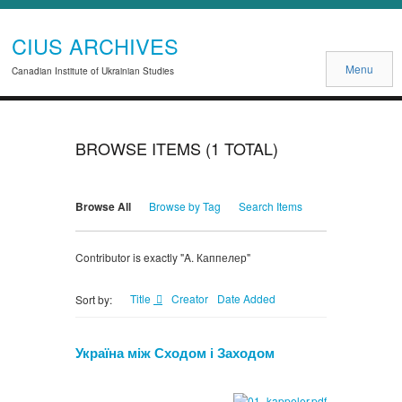
CIUS ARCHIVES
Menu
Canadian Institute of Ukrainian Studies
BROWSE ITEMS (1 TOTAL)
Browse All
Browse by Tag
Search Items
Contributor is exactly "A. Каппелер"
Title
Creator
Date Added
Sort by:
Україна між Сходом і Заходом